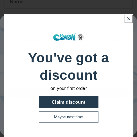
GANHE 10% DE DESCONTO
You've got a
Registe-se para receber 10% de desconto na primeira compra
e acesso exclusivo a nossas melhores ofertas.
Email
discount
on your first order
SIGN ME UP!
Claim discount
NO, THANKS
Maybe next time