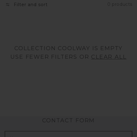
0 products
Filter and sort
N
:
COLLECTION COOLWAY IS EMPTY
USE FEWER FILTERS OR
CLEAR ALL
CONTACT FORM