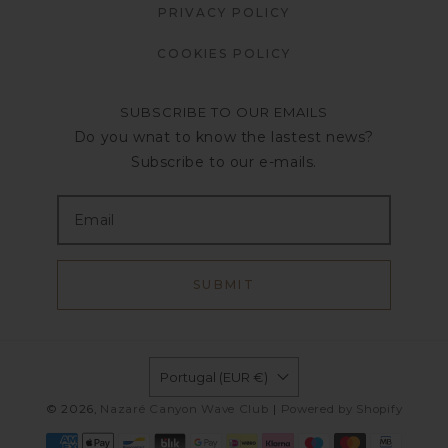
PRIVACY POLICY
COOKIES POLICY
SUBSCRIBE TO OUR EMAILS
Do you wnat to know the lastest news?
Subscribe to our e-mails.
SUBMIT
Portugal (EUR €)
© 2026,
Nazaré Canyon Wave Club
|
Powered by Shopify
Payment