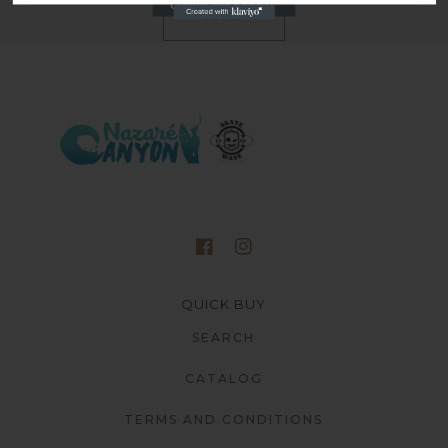
SEND
QUICK BUY
SEARCH
CATALOG
TERMS AND CONDITIONS