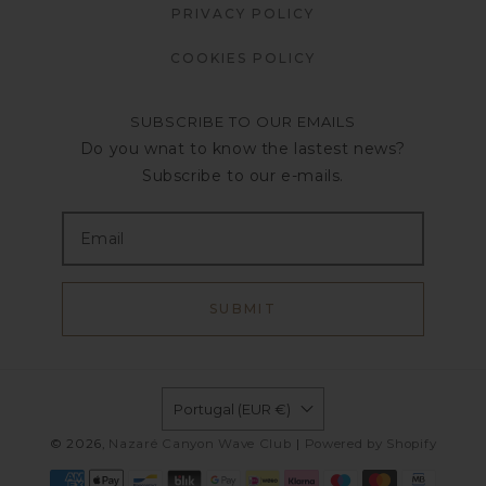
PRIVACY POLICY
COOKIES POLICY
SUBSCRIBE TO OUR EMAILS
Do you wnat to know the lastest news?
Subscribe to our e-mails.
SUBMIT
Portugal (EUR €)
© 2026,
Nazaré Canyon Wave Club
|
Powered by Shopify
Payment