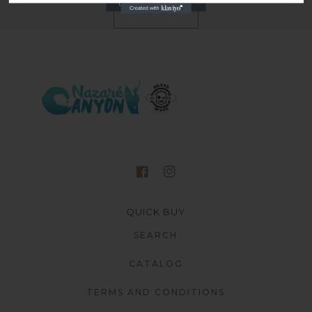
SEND
QUICK BUY
SEARCH
CATALOG
TERMS AND CONDITIONS