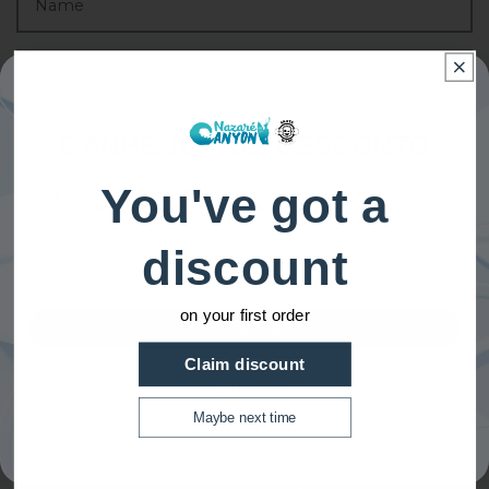
GANHE 10% DE DESCONTO
You've got a
Registe-se para receber 10% de desconto na primeira compra
e acesso exclusivo a nossas melhores ofertas.
Email
discount
on your first order
SIGN ME UP!
Claim discount
NO, THANKS
Maybe next time