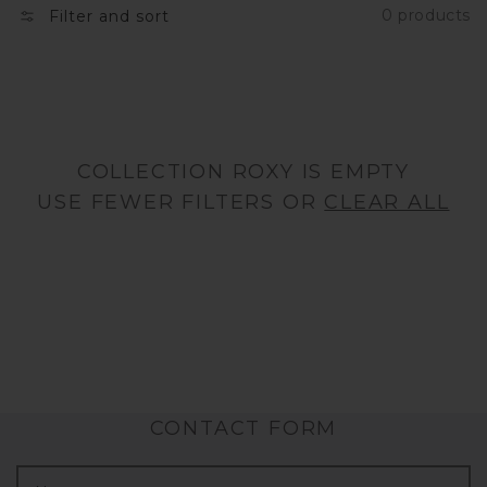
0 products
Filter and sort
N
:
COLLECTION ROXY IS EMPTY
USE FEWER FILTERS OR
CLEAR ALL
CONTACT FORM