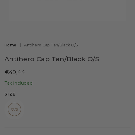
Open
media
1
in
modal
Home
|
Antihero Cap Tan/Black O/S
Antihero Cap Tan/Black O/S
Regular
€49,44
price
Tax included.
SIZE
O/S