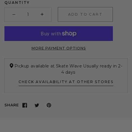
QUANTITY
−
+
ADD TO CART
Minus
Plus
MORE PAYMENT OPTIONS
Pickup available at Skate Wave Usually ready in 2-
4 days
CHECK AVAILABILITY AT OTHER STORES
SHARE