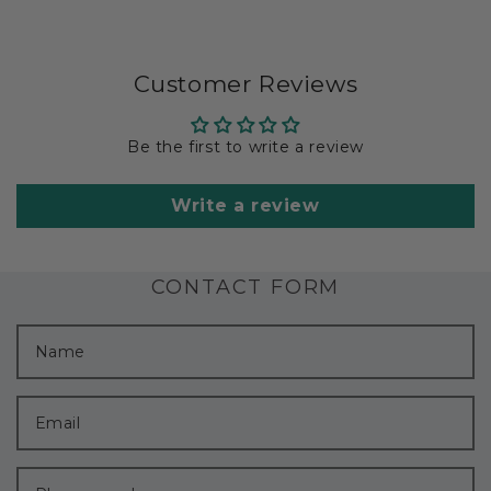
Customer Reviews
Be the first to write a review
Write a review
CONTACT FORM