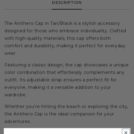
DESCRIPTION
The Antihero Cap in Tan/Black is a stylish accessory
designed for those who embrace individuality. Crafted
with high-quality materials, this cap offers both
comfort and durability, making it perfect for everyday
wear.
Featuring a classic design, the cap showcases a unique
color combination that effortlessly complements any
outfit. Its adjustable strap ensures a perfect fit for
everyone, making it a versatile addition to your
wardrobe.
Whether you're hitting the beach or exploring the city,
the Antihero Cap is the ideal companion for your
adventures.