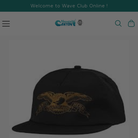
Welcome to Wave Club Online !
SKIP
TO
CONTENT
Cart
SKIP
TO
PRODUCT
INFORMATION