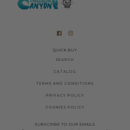
QUICK BUY
SEARCH
CATALOG
TERMS AND CONDITIONS
PRIVACY POLICY
COOKIES POLICY
SUBSCRIBE TO OUR EMAILS