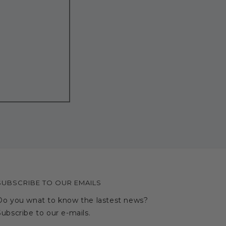
SUBSCRIBE TO OUR EMAILS
Do you wnat to know the lastest news?
Subscribe to our e-mails.