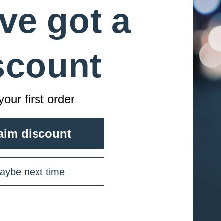
GANHE 10% DE DESCONTO
ve got a
fort. Elevate your style with this essential piece from
Registe-se para receber 10% de desconto na primeira compra
e acesso exclusivo a nossas melhores ofertas.
scount
Email
your first order
SIGN ME UP!
NO, THANKS
aim discount
aybe next time