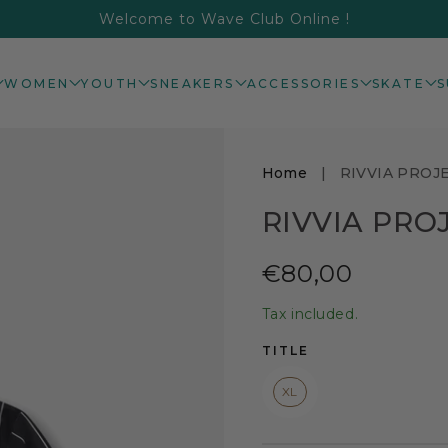
Welcome to Wave Club Online !
WOMEN
YOUTH
SNEAKERS
ACCESSORIES
SKATE
S
Home
|
RIVVIA PROJ
RIVVIA PRO
Regular
€80,00
price
Tax included.
TITLE
XL