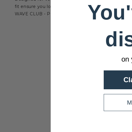
You'
fit ensure you look sharp while enjoying maximum com
WAVE CLUB - PORTUGAL.
di
on 
Cl
M