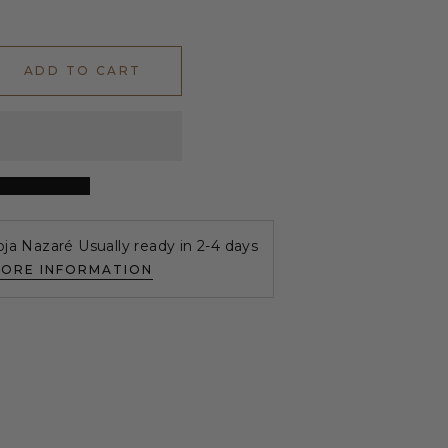
ADD TO CART
oja Nazaré Usually ready in 2-4 days
TORE INFORMATION