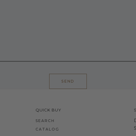
SEND
QUICK BUY
SEARCH
CATALOG