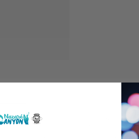
CRIPTION
 a stylish and comfortable addition to your wardrobe.
polo offers a perfect blend of functionality and fashion.
utings or more formal occasions. The sleek design and classic