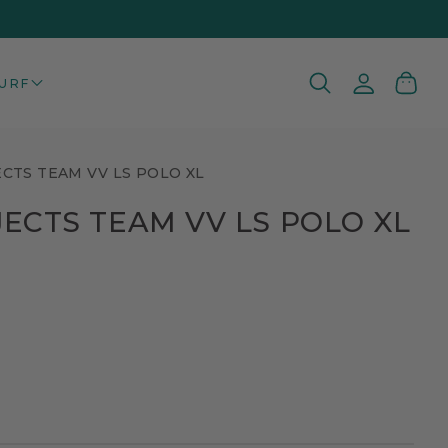
Log
Cart
URF
in
ECTS TEAM VV LS POLO XL
JECTS TEAM VV LS POLO XL