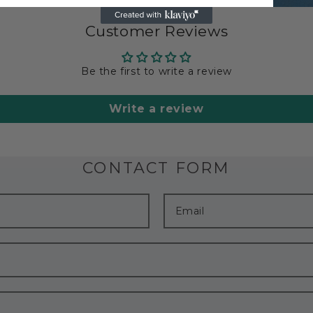
Customer Reviews
Be the first to write a review
Write a review
CONTACT FORM