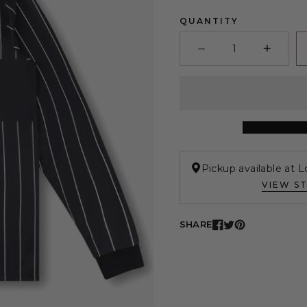
QUANTITY
−
+
Minus
Plus
Pickup available at L
VIEW S
SHARE